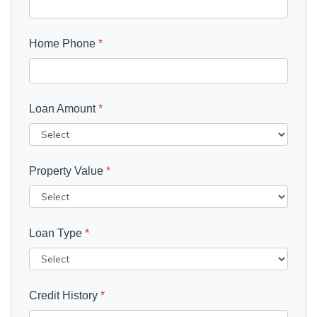
Home Phone
*
Loan Amount
*
Property Value
*
Loan Type
*
Credit History
*