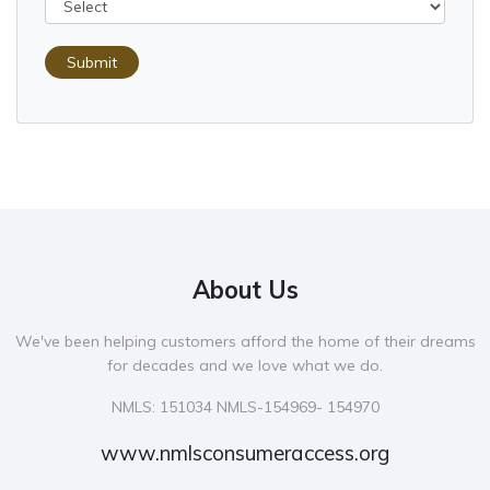
Submit
About Us
We've been helping customers afford the home of their dreams
for decades and we love what we do.
NMLS: 151034 NMLS-154969- 154970
www.nmlsconsumeraccess.org