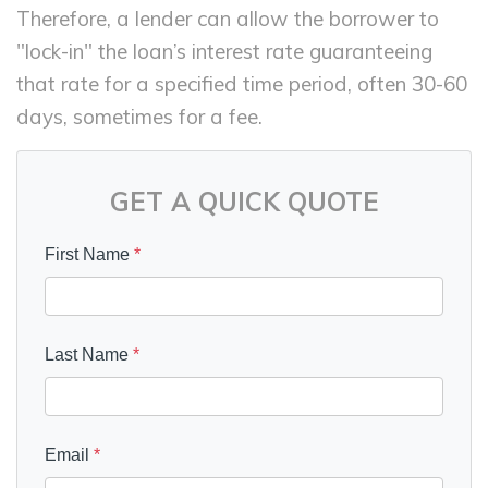
Therefore, a lender can allow the borrower to
"lock-in" the loan’s interest rate guaranteeing
that rate for a specified time period, often 30-60
days, sometimes for a fee.
GET A QUICK QUOTE
First Name
*
Last Name
*
Email
*