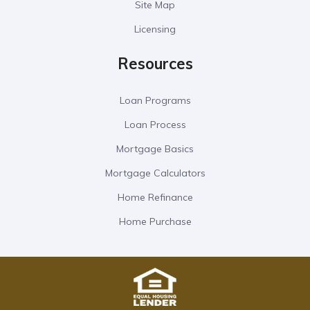
Site Map
Licensing
Resources
Loan Programs
Loan Process
Mortgage Basics
Mortgage Calculators
Home Refinance
Home Purchase