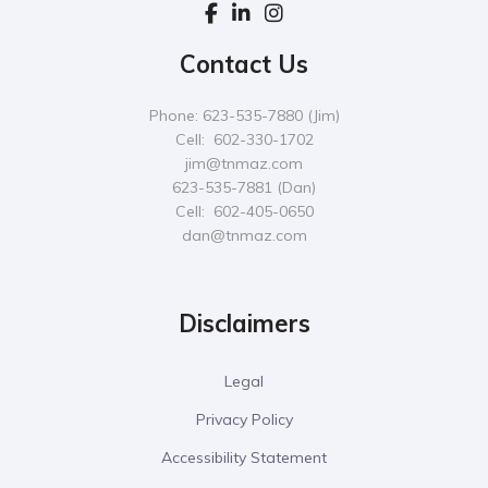
Contact Us
Phone: 623-535-7880 (Jim)
Cell: 602-330-1702
jim@tnmaz.com
623-535-7881 (Dan)
Cell: 602-405-0650
dan@tnmaz.com
Disclaimers
Legal
Privacy Policy
Accessibility Statement