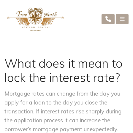
What does it mean to
lock the interest rate?
Mortgage rates can change from the day you
apply for a loan to the day you close the
transaction. If interest rates rise sharply during
the application process it can increase the
borrower’s mortgage payment unexpectedly.