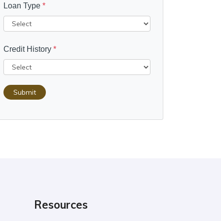
Loan Type
*
Credit History
*
Submit
Resources