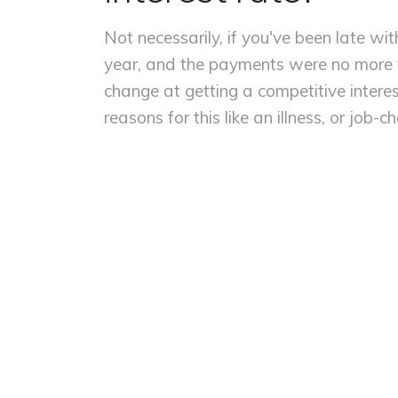
Not necessarily, if you've been late wi
year, and the payments were no more t
change at getting a competitive interes
reasons for this like an illness, or job-