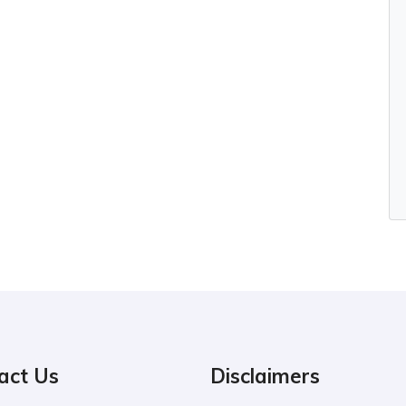
act Us
Disclaimers