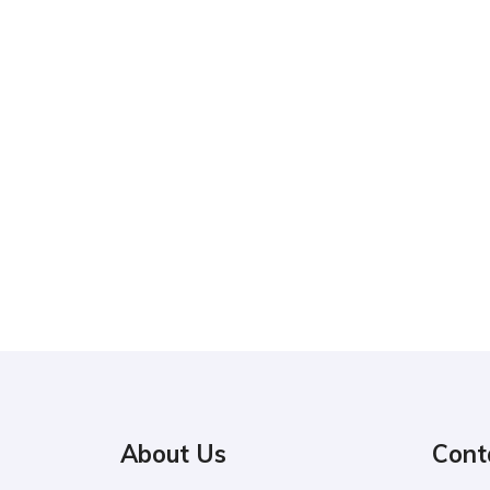
About Us
Cont