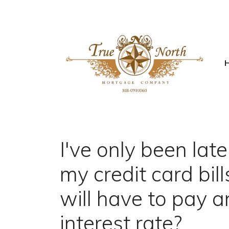
I've only been lat
my credit card bil
will have to pay a
interest rate?