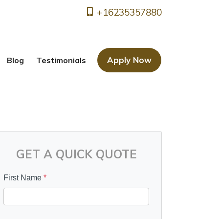
+16235357880
Apply Now
Blog
Testimonials
GET A QUICK QUOTE
First Name
*