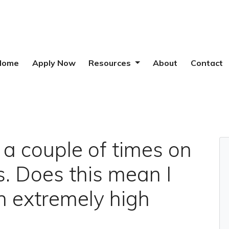
Home
Apply Now
Resources
About
Contact
e a couple of times on
ls. Does this mean I
n extremely high