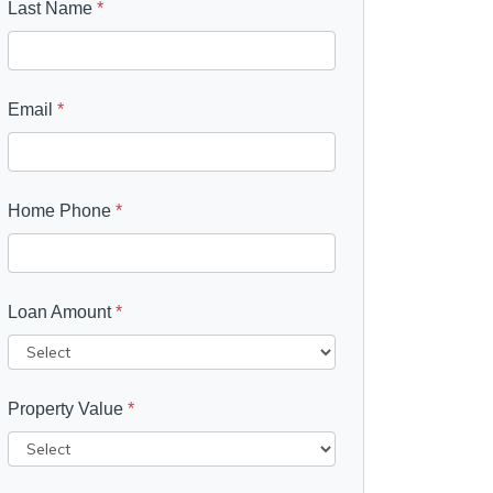
Last Name
*
Email
*
Home Phone
*
Loan Amount
*
Property Value
*