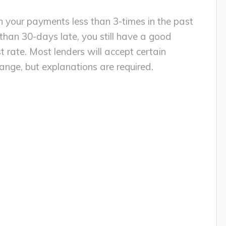
th your payments less than 3-times in the past
han 30-days late, you still have a good
t rate. Most lenders will accept certain
change, but explanations are required.