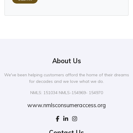
About Us
We've been helping customers afford the home of their dreams
for decades and we love what we do.
NMLS: 151034 NMLS-154969- 154970
www.nmlsconsumeraccess.org
Contact Us