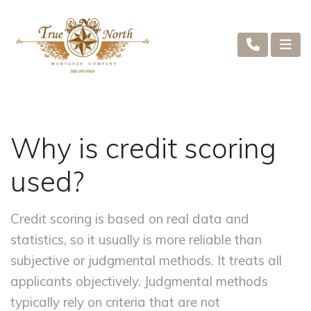
Why is credit scoring
used?
Credit scoring is based on real data and
statistics, so it usually is more reliable than
subjective or judgmental methods. It treats all
applicants objectively. Judgmental methods
typically rely on criteria that are not