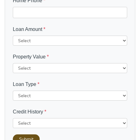
Home Phone
*
Loan Amount
*
Property Value
*
Loan Type
*
Credit History
*
Submit