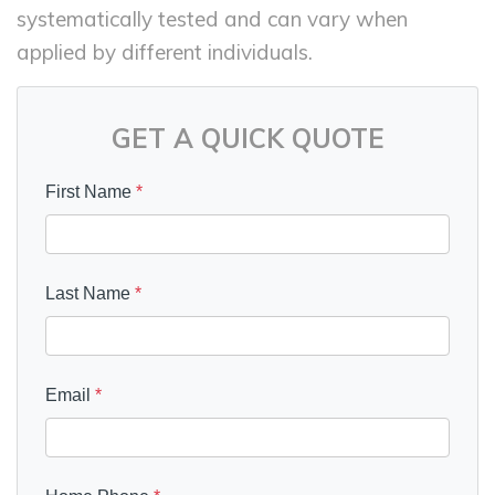
systematically tested and can vary when
applied by different individuals.
GET A QUICK QUOTE
First Name
*
Last Name
*
Email
*