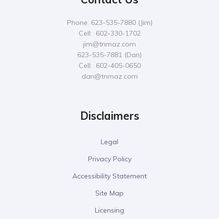
Phone: 623-535-7880 (Jim)
Cell: 602-330-1702
jim@tnmaz.com
623-535-7881 (Dan)
Cell: 602-405-0650
dan@tnmaz.com
Disclaimers
Legal
Privacy Policy
Accessibility Statement
Site Map
Licensing