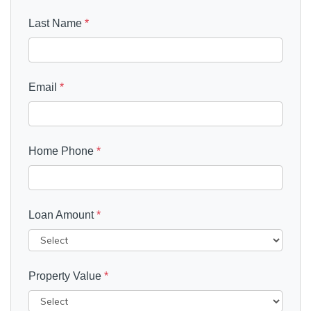
Last Name
*
Email
*
Home Phone
*
Loan Amount
*
Property Value
*