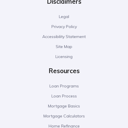
Disclaimers
Legal
Privacy Policy
Accessibility Statement
Site Map
Licensing
Resources
Loan Programs
Loan Process
Mortgage Basics
Mortgage Calculators
Home Refinance