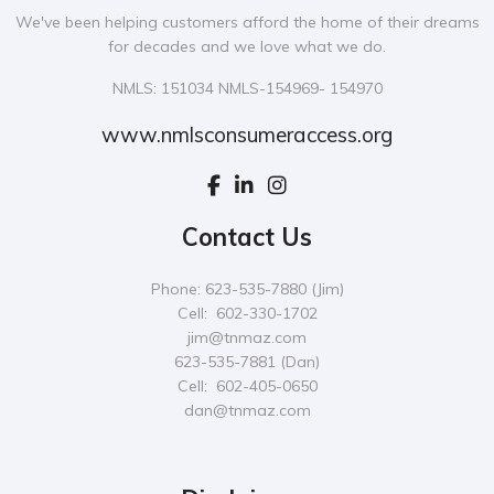
We've been helping customers afford the home of their dreams
for decades and we love what we do.
NMLS: 151034 NMLS-154969- 154970
www.nmlsconsumeraccess.org
Contact Us
Phone: 623-535-7880 (Jim)
Cell: 602-330-1702
jim@tnmaz.com
623-535-7881 (Dan)
Cell: 602-405-0650
dan@tnmaz.com