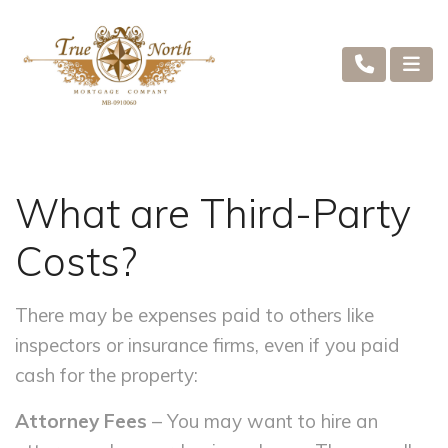
What are Third-Party
Costs?
There may be expenses paid to others like
inspectors or insurance firms, even if you paid
cash for the property:
Attorney Fees
– You may want to hire an