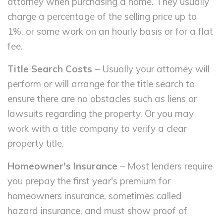
attorney when purchasing a home. They usually
charge a percentage of the selling price up to
1%, or some work on an hourly basis or for a flat
fee.
Title Search Costs
– Usually your attorney will
perform or will arrange for the title search to
ensure there are no obstacles such as liens or
lawsuits regarding the property. Or you may
work with a title company to verify a clear
property title.
Homeowner's Insurance
– Most lenders require
you prepay the first year's premium for
homeowners insurance, sometimes called
hazard insurance, and must show proof of