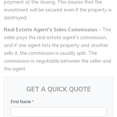
payment at the closing. This insures that the
investment will be secured even if the property is
destroyed.
Real Estate Agent's Sales Commission
– The
seller pays the real estate agent's commission,
and if one agent lists the property and another
sells it, the commission is usually split. The
commission is negotiable between the seller and
the agent.
GET A QUICK QUOTE
First Name
*