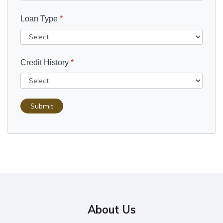
Loan Type
*
Credit History
*
Submit
About Us