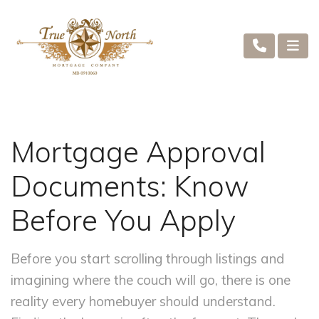
Mortgage Approval
Documents: Know
Before You Apply
Before you start scrolling through listings and
imagining where the couch will go, there is one
reality every homebuyer should understand.