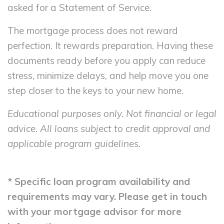
asked for a Statement of Service.
The mortgage process does not reward
perfection. It rewards preparation. Having these
documents ready before you apply can reduce
stress, minimize delays, and help move you one
step closer to the keys to your new home.
Educational purposes only. Not financial or legal
advice. All loans subject to credit approval and
applicable program guidelines.
* Specific loan program availability and
requirements may vary. Please get in touch
with your mortgage advisor for more