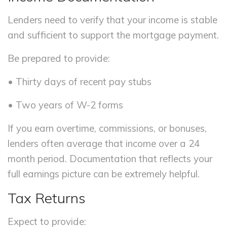
Lenders need to verify that your income is stable
and sufficient to support the mortgage payment.
Be prepared to provide:
• Thirty days of recent pay stubs
• Two years of W-2 forms
If you earn overtime, commissions, or bonuses,
lenders often average that income over a 24
month period. Documentation that reflects your
full earnings picture can be extremely helpful.
Tax Returns
Expect to provide: