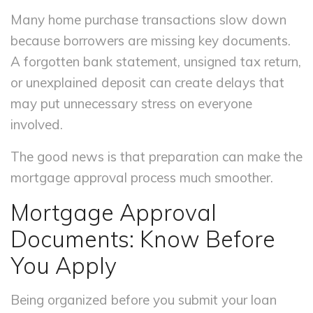
Many home purchase transactions slow down
because borrowers are missing key documents.
A forgotten bank statement, unsigned tax return,
or unexplained deposit can create delays that
may put unnecessary stress on everyone
involved.
The good news is that preparation can make the
mortgage approval process much smoother.
Mortgage Approval
Documents: Know Before
You Apply
Being organized before you submit your loan