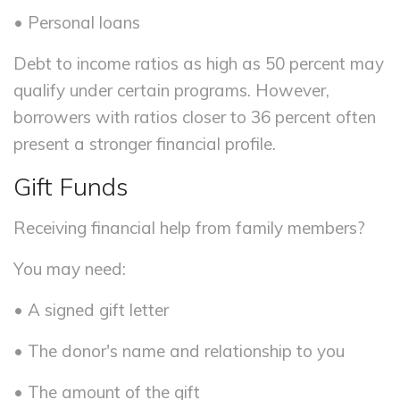
• Personal loans
Debt to income ratios as high as 50 percent may
qualify under certain programs. However,
borrowers with ratios closer to 36 percent often
present a stronger financial profile.
Gift Funds
Receiving financial help from family members?
You may need:
• A signed gift letter
• The donor's name and relationship to you
• The amount of the gift