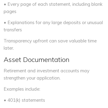
• Every page of each statement, including blank
pages
• Explanations for any large deposits or unusual
transfers
Transparency upfront can save valuable time
later.
Asset Documentation
Retirement and investment accounts may
strengthen your application.
Examples include:
• 401(k) statements