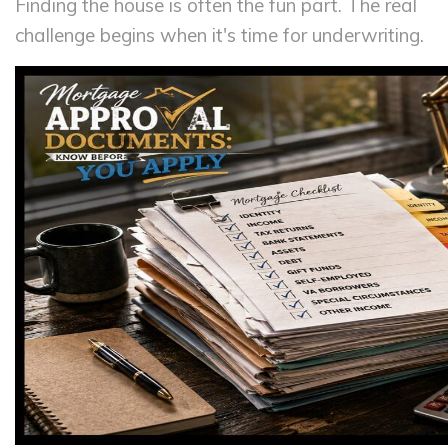
Finding the house is often the fun part. The real
challenge begins when it's time for underwriting.