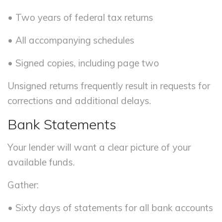
• Two years of federal tax returns
• All accompanying schedules
• Signed copies, including page two
Unsigned returns frequently result in requests for
corrections and additional delays.
Bank Statements
Your lender will want a clear picture of your
available funds.
Gather:
• Sixty days of statements for all bank accounts