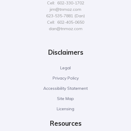
Cell: 602-330-1702
jim@tnmaz.com
623-535-7881 (Dan)
Cell: 602-405-0650
dan@tnmaz.com
Disclaimers
Legal
Privacy Policy
Accessibility Statement
Site Map
Licensing
Resources