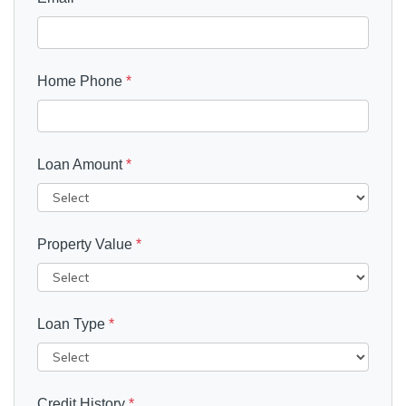
Home Phone
*
Loan Amount
*
Property Value
*
Loan Type
*
Credit History
*