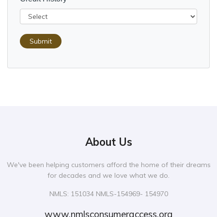
Submit
About Us
We've been helping customers afford the home of their dreams
for decades and we love what we do.
NMLS: 151034 NMLS-154969- 154970
www.nmlsconsumeraccess.org