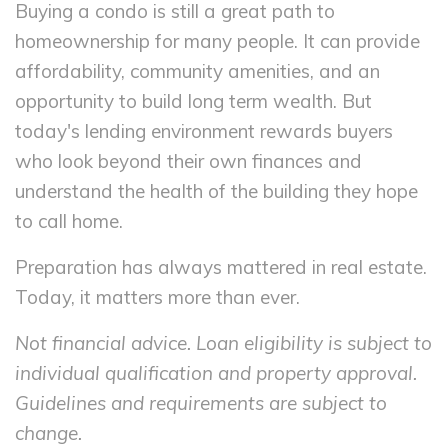
Buying a condo is still a great path to
homeownership for many people. It can provide
affordability, community amenities, and an
opportunity to build long term wealth. But
today's lending environment rewards buyers
who look beyond their own finances and
understand the health of the building they hope
to call home.
Preparation has always mattered in real estate.
Today, it matters more than ever.
Not financial advice. Loan eligibility is subject to
individual qualification and property approval.
Guidelines and requirements are subject to
change.