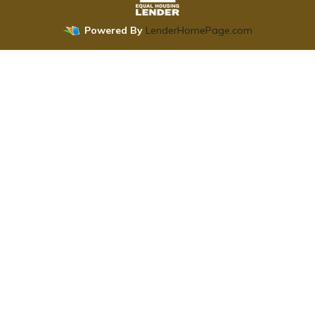
Powered By
LenderHomePage.com