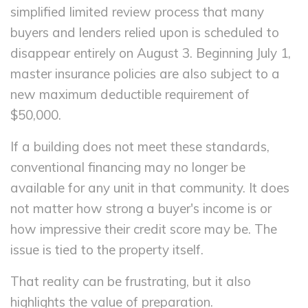
simplified limited review process that many
buyers and lenders relied upon is scheduled to
disappear entirely on August 3. Beginning July 1,
master insurance policies are also subject to a
new maximum deductible requirement of
$50,000.
If a building does not meet these standards,
conventional financing may no longer be
available for any unit in that community. It does
not matter how strong a buyer's income is or
how impressive their credit score may be. The
issue is tied to the property itself.
That reality can be frustrating, but it also
highlights the value of preparation.