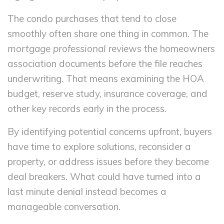
The condo purchases that tend to close
smoothly often share one thing in common. The
mortgage professional
reviews the homeowners
association documents before the file reaches
underwriting. That means examining the HOA
budget, reserve study, insurance coverage, and
other key records early in the process.
By identifying potential concerns upfront, buyers
have time to explore solutions, reconsider a
property, or address issues before they become
deal breakers. What could have turned into a
last minute denial instead becomes a
manageable conversation.