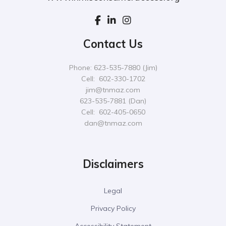
Contact Us
Phone: 623-535-7880 (Jim)
Cell: 602-330-1702
jim@tnmaz.com
623-535-7881 (Dan)
Cell: 602-405-0650
dan@tnmaz.com
Disclaimers
Legal
Privacy Policy