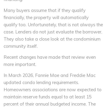
Many buyers assume that if they qualify
financially, the property will automatically
qualify too. Unfortunately, that is not always the
case. Lenders do not just evaluate the borrower.
They also take a close look at the condominium
community itself.
Recent changes have made that review even
more important.
In March 2026, Fannie Mae and Freddie Mac
updated condo lending requirements.
Homeowners associations are now expected to
maintain reserve funds equal to at least 15
percent of their annual budgeted income. The