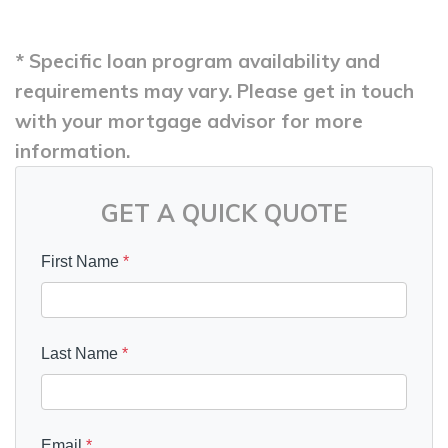
* Specific loan program availability and
requirements may vary. Please get in touch
with your mortgage advisor for more
information.
GET A QUICK QUOTE
First Name
*
Last Name
*
Email
*