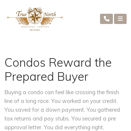
Condos Reward the
Prepared Buyer
Buying a condo can feel like crossing the finish
line of a long race. You worked on your credit.
You saved for a down payment. You gathered
tax returns and pay stubs. You secured a pre
approval letter. You did everything right.