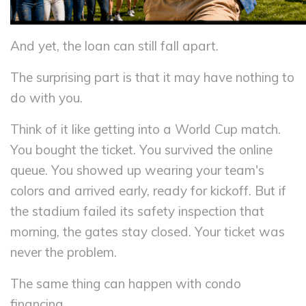
And yet, the loan can still fall apart.
The surprising part is that it may have nothing to
do with you.
Think of it like getting into a World Cup match.
You bought the ticket. You survived the online
queue. You showed up wearing your team's
colors and arrived early, ready for kickoff. But if
the stadium failed its safety inspection that
morning, the gates stay closed. Your ticket was
never the problem.
The same thing can happen with condo
financing.