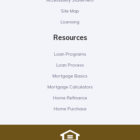
Accessibility Statement
Site Map
Licensing
Resources
Loan Programs
Loan Process
Mortgage Basics
Mortgage Calculators
Home Refinance
Home Purchase